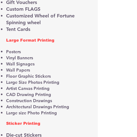
Gift Vouchers
Custom FLAGS
Customized Wheel of Fortune
Spinning wheel
Tent Cards
​​Large Format Printing
Posters
Vinyl Banners
Wall Signages
Wall Papers
Floor Graphic Stickers
Large Size Photos Printing
Artist Canvas Printing
CAD Drawing Printing
Construction Drawings
Architectural Drawings Printing
Large size Photo Printing
Sticker Printing
Die-cut Stickers