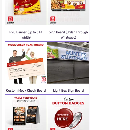
PVC Banner (up to 5 Ft
Sign Board (Order Through
width)
Whatsapp)
Custom Mock Check Board
Light Box Sign Board