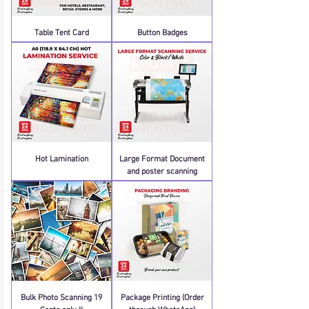
Table Tent Card
Button Badges
Hot Lamination
Large Format Document
and poster scanning
Bulk Photo Scanning 19
Package Printing (Order