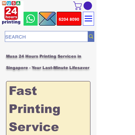
6204 8090
Musa 24 Hours Printing Services in
Singapore - Your Last-Minute Lifesaver
Fast 
Printing 
Service