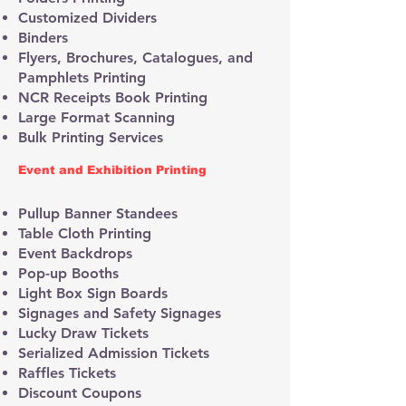
Customized Dividers
Binders
Flyers, Brochures, Catalogues, and
Pamphlets Printing
NCR Receipts Book Printing
Large Format Scanning
Bulk Printing Services
Event and Exhibition Printing
Pullup Banner Standees
Table Cloth Printing
Event Backdrops
Pop-up Booths
Light Box Sign Boards
Signages and Safety Signages
Lucky Draw Tickets
Serialized Admission Tickets
Raffles Tickets
Discount Coupons