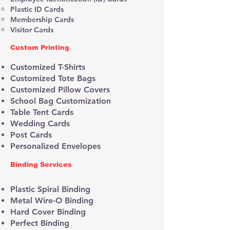
Plastic ID Cards
Membership Cards
Visitor Cards
​​Custom Printing
Customized T-Shirts
Customized Tote Bags
Customized Pillow Covers
School Bag Customization
Table Tent Cards
Wedding Cards
Post Cards
Personalized Envelopes
Binding Services
Plastic Spiral Binding
Metal Wire-O Binding
Hard Cover Binding
Perfect Binding