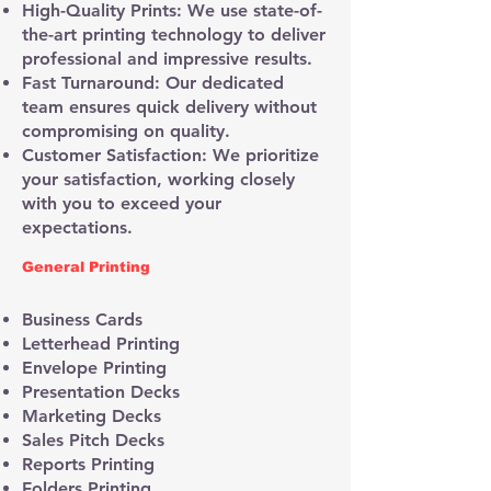
High-Quality Prints: We use state-of-
the-art printing technology to deliver
professional and impressive results.
Fast Turnaround: Our dedicated
team ensures quick delivery without
compromising on quality.
Customer Satisfaction: We prioritize
your satisfaction, working closely
with you to exceed your
expectations.
General Printing
Business Cards
Letterhead Printing
Envelope Printing
Presentation Decks
Marketing Decks
Sales Pitch Decks
Reports Printing
Folders Printing