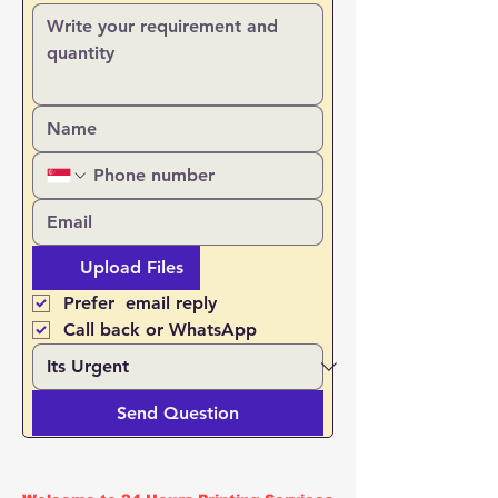
Upload Files
Prefer  email reply
Call back or WhatsApp
Send Question