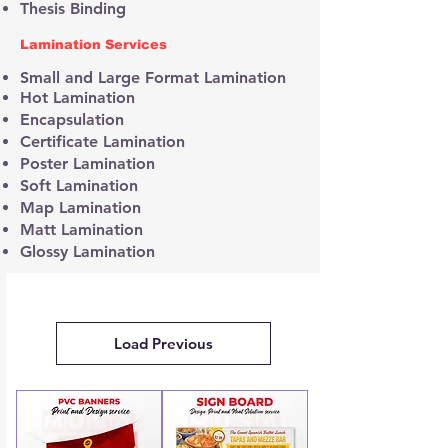
Thesis Binding
Lamination Services
Small and Large Format Lamination
Hot Lamination
Encapsulation
Certificate Lamination
Poster Lamination
Soft Lamination
Map Lamination
Matt Lamination
Glossy Lamination
Load Previous