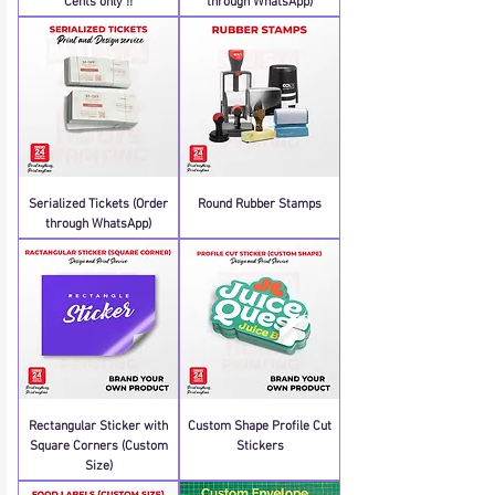
Cents only !!
through WhatsApp)
Serialized Tickets (Order
Round Rubber Stamps
through WhatsApp)
Rectangular Sticker with
Custom Shape Profile Cut
Square Corners (Custom
Stickers
Size)