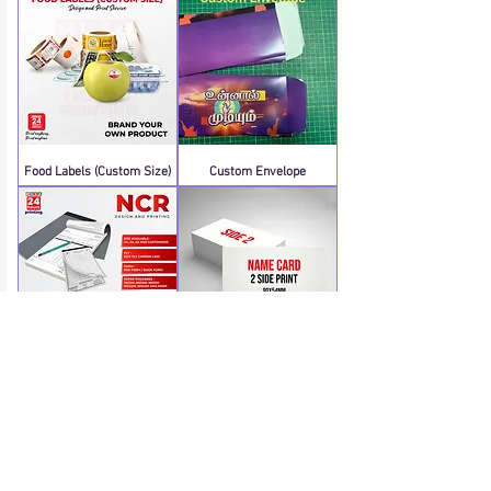
Food Labels (Custom Size)
Custom Envelope
NCR A4 Book Form (Order
Name Cards 2 Side (No
through WhatsApp)
Lamination)