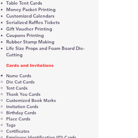
Table Tent Cards
Money Packet Printing
Customized Calendars
Serialized Raffles Tickets
Gift Voucher Printing
Coupons Printing
Rubber Stamp Making
Life Size Props and Foam Board Die-
Cutting
Cards and Invitations
Name Cards
Die Cut Cards
Tent Cards
Thank You Cards
Customized Book Marks
Invitation Cards
Birthday Cards
Place Cards
Tags
Certificates
Employee Identification (ID) Cards