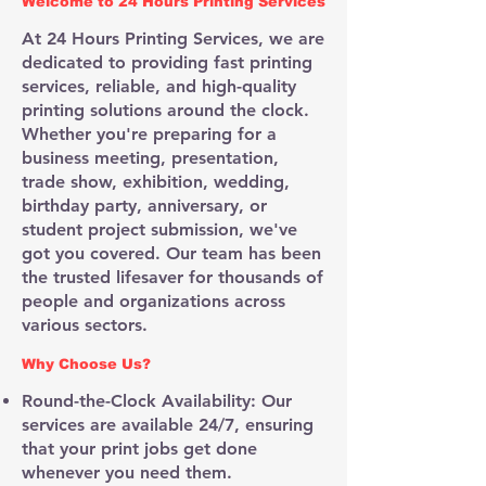
Welcome to 24 Hours Printing Services
At 24 Hours Printing Services, we are
dedicated to providing fast printing
services, reliable, and high-quality
printing solutions around the clock.
Whether you're preparing for a
business meeting, presentation,
trade show, exhibition, wedding,
birthday party, anniversary, or
student project submission, we've
got you covered. Our team has been
the trusted lifesaver for thousands of
people and organizations across
various sectors.​
Why Choose Us?
Round-the-Clock Availability: Our
services are available 24/7, ensuring
that your print jobs get done
whenever you need them.