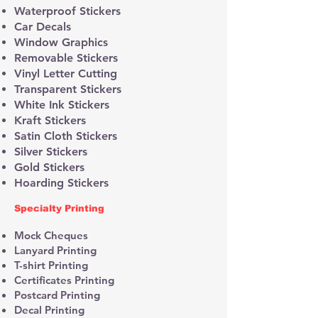
Waterproof Stickers
Car Decals
Window Graphics
Removable Stickers
Vinyl Letter Cutting
Transparent Stickers
White Ink Stickers
Kraft Stickers
Satin Cloth Stickers
Silver Stickers
Gold Stickers
Hoarding Stickers
Specialty Printing
Mock Cheques
Lanyard Printing
T-shirt Printing
Certificates Printing
Postcard Printing
Decal Printing