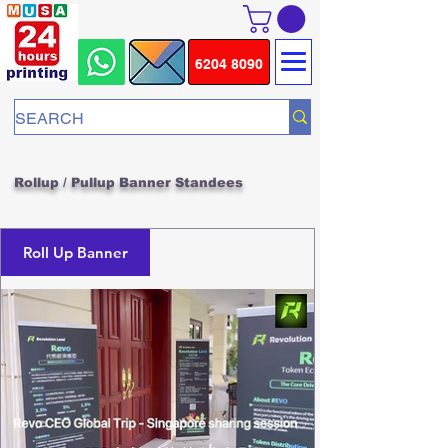
6204 8090
Rollup / Pullup Banner Standees
Roll Up Banner