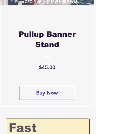
Pullup Banner
Stand
Price
$45.00
Buy Now
Fast 