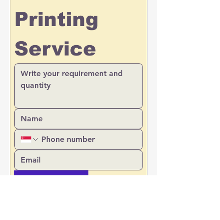
Printing 
Service
Upload Files
Prefer  email reply
Call back or WhatsApp