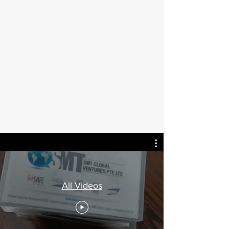
All Videos