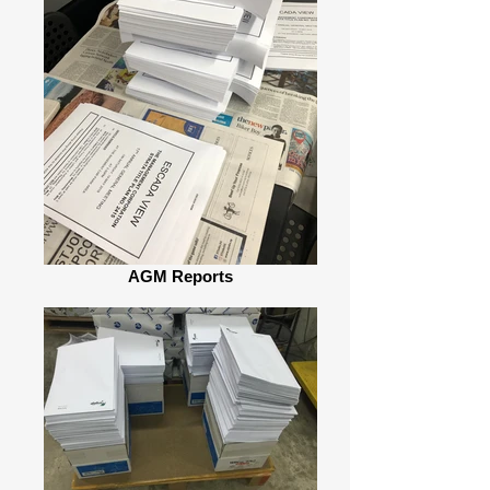
AGM Reports