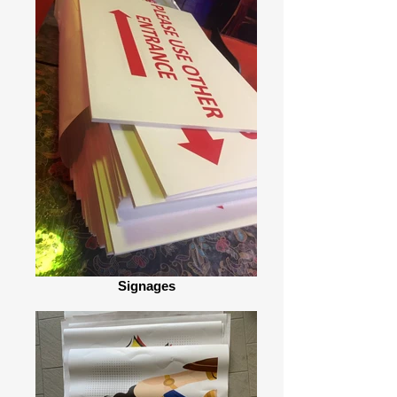
Signages