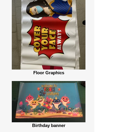
Floor Graphics
Birthday banner