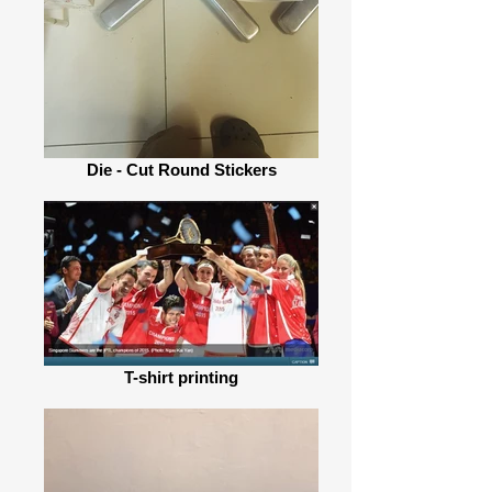
Die - Cut Round Stickers
T-shirt printing