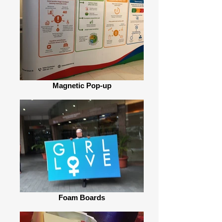
Magnetic Pop-up
Foam Boards