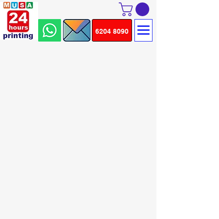
6204 8090