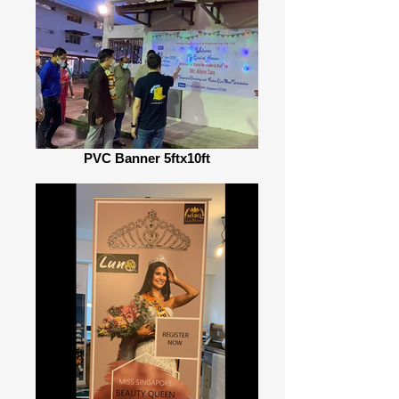
PVC Banner 5ftx10ft