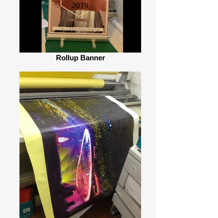
Rollup Banner