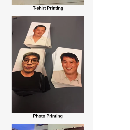
T-shirt Printing
Photo Printing