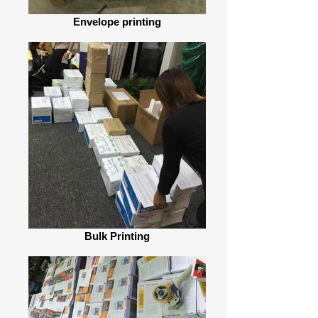
Envelope printing
Bulk Printing