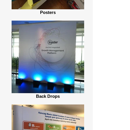
Posters
Back Drops