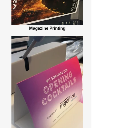
Magazine Printing