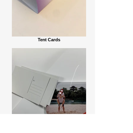
Tent Cards
Post Cards