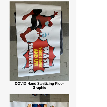
COVID-Hand Sanitizing-Floor
Graphic