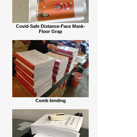
Covid-Safe Distance-Face Mask-
Floor Grap
Comb binding