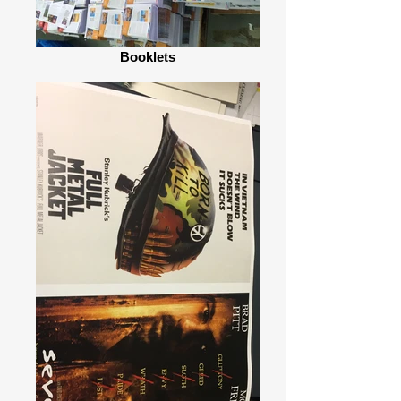
Booklets