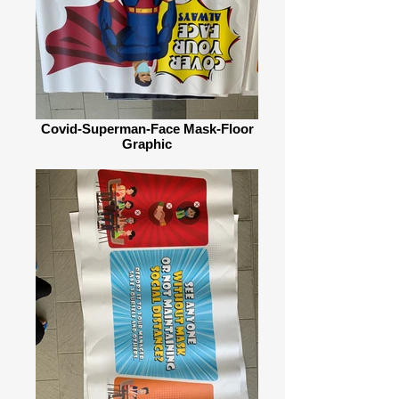
Covid-Superman-Face Mask-Floor
Graphic