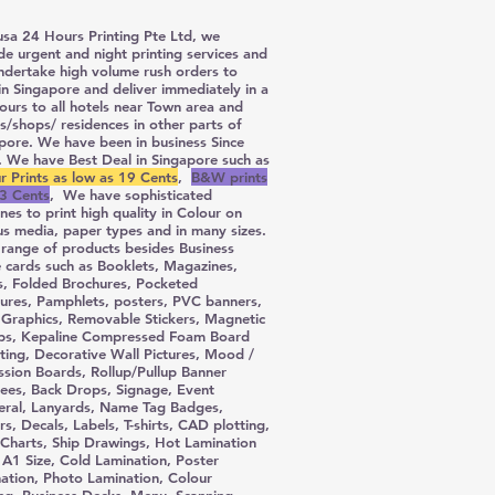
sa 24 Hours Printing Pte Ltd, we
de urgent and night printing services and
ndertake high volume rush orders to
 in Singapore and deliver immediately in a
ours to all hotels near Town area and
es/shops/ residences in other parts of
pore. We have been in business Since
 We have Best Deal in Singapore such as
r Prints as low as 19 Cents
,
B&W prints
3 Cents
, We have sophisticated
nes to print high quality in Colour on
us media, paper types and in many sizes.
range of products besides Business
cards such as Booklets, Magazines,
s, Folded Brochures, Pocketed
ures, Pamphlets, posters, PVC banners,
 Graphics, Removable Stickers, Magnetic
ps, Kepaline Compressed Foam Board
ing, Decorative Wall Pictures, Mood /
ssion Boards, Rollup/Pullup Banner
ees, Back Drops, Signage, Event
teral, Lanyards, Name Tag Badges,
ers, Decals, Labels, T-shirts, CAD plotting,
Charts, Ship Drawings, Hot Lamination
 A1 Size, Cold Lamination, Poster
ation, Photo Lamination, Colour