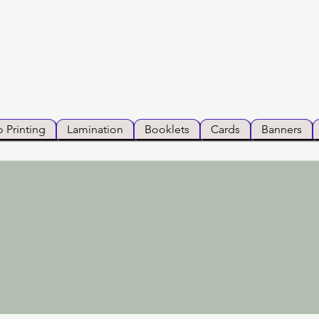
 Printing
Lamination
Booklets
Cards
Banners