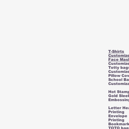
T-Shirts
Customiz
Face Mas
Customiz
Totty bag
Customiz
Pillow Co
School B
Customiza
Hot Stam
Gold Slee
Embossin
Letter He
Printing
Envelope
Printing
Bookmar
TOTO bag