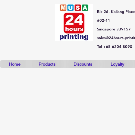
Blk 26, Kallang Place
#02-11
Singapore 339157
sales@24hours-print
Tel +65 6204 8090
Home
Products
Discounts
Loyalty