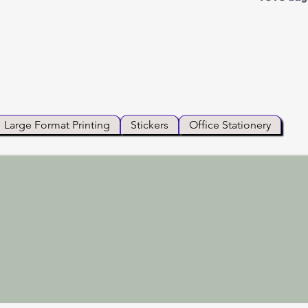
Large Format Printing
Stickers
Office Stationery