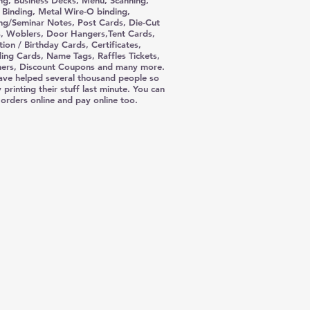
ing, Business Decks, Menu, Scanning,
l Binding, Metal Wire-O binding,
ing/Seminar Notes, Post Cards, Die-Cut
, Woblers, Door Hangers,Tent Cards,
tion / Birthday Cards, Certificates,
ng Cards, Name Tags, Raffles Tickets,
ers, Discount Coupons and many more.
ve helped several thousand people so
 printing their stuff last minute. You can
 orders online and pay online too.