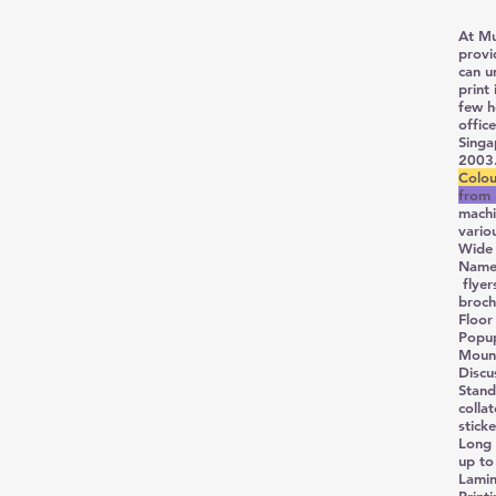
At Mu
provi
can u
print
few h
offic
Singa
2003.
Colou
from 
machi
vario
Wide 
Name 
flyer
broch
Floor
Popu
Mount
Discu
Stand
colla
stick
Long 
up to
Lamin