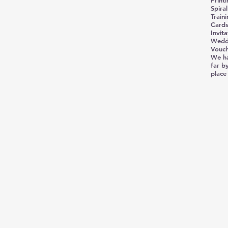
Print
Spira
Train
Cards
Invita
Weddi
Vouch
We ha
far by
place