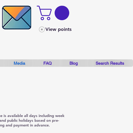
View points
Media
FAQ
Blog
Search Results
booking and Full payment in
nce SAVES you money.
ce is available all days including week
and public holidays based on pre-
ng and payment in advance.