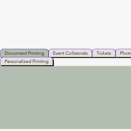
Document Printing
Event Collatorals
Tickets
Photo
Personalized Printing