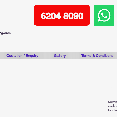
,
6204 8090
ing.com
Quotation / Enquiry
Gallery
Terms & Conditions
Pre- 
adva
Servi
ends 
booki