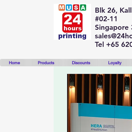
Blk 26, Kal
#02-11
Singapore
sales@24ho
Tel +65 62
Home
Products
Discounts
Loyalty