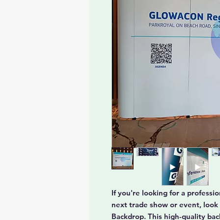
If you're looking for a profess
next trade show or event, look
Backdrop. This high-quality ba