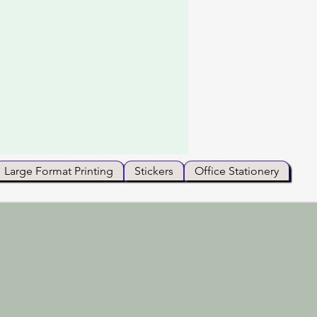
Large Format Printing
Stickers
Office Stationery