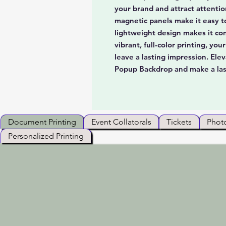
your brand and attract attenti
magnetic panels make it easy t
lightweight design makes it co
vibrant, full-color printing, yo
leave a lasting impression. El
Popup Backdrop and make a las
Document Printing
Event Collatorals
Tickets
Photo
Personalized Printing