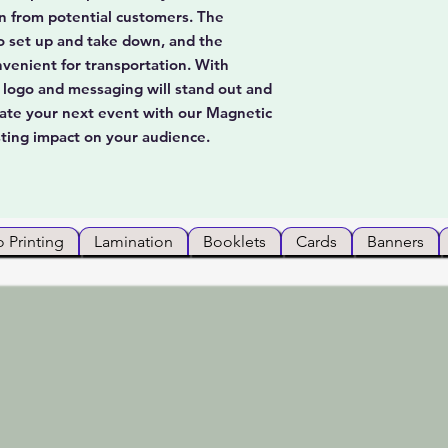
on from potential customers. The
o set up and take down, and the
nvenient for transportation. With
ur logo and messaging will stand out and
evate your next event with our Magnetic
ting impact on your audience.
 Printing
Lamination
Booklets
Cards
Banners