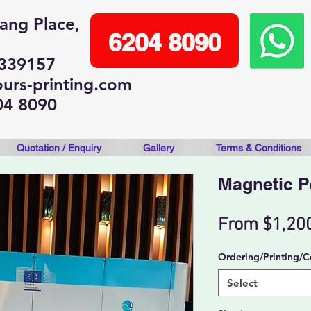
lang Place,
6204 8090
 339157
urs-printing.com
04 8090
Quotation / Enquiry
Gallery
Terms & Conditions
Magnetic 
From
$1,20
Ordering/Printing/C
Select