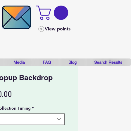
View points
Media
FAQ
Blog
Search Results
Popup Backdrop
Sale
0.00
Price
ollection Timing
*