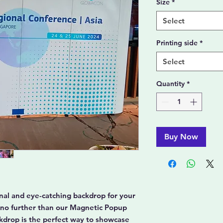
Size
*
Select
Printing side
*
Select
Quantity
*
Buy Now
ional and eye-catching backdrop for your
 no further than our Magnetic Popup
ckdrop is the perfect way to showcase