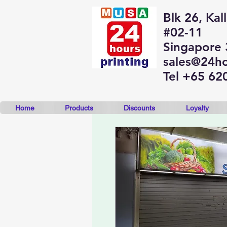
Blk 26, Kal
#02-11
Singapore
sales@24ho
Tel +65 62
Home
Products
Discounts
Loyalty