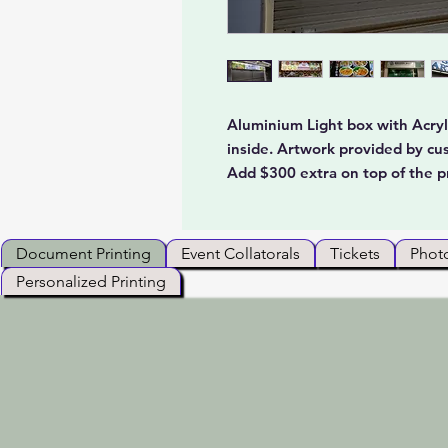
Aluminium Light box with Acryli
inside. Artwork provided by cu
Add $300 extra on top of the p
Document Printing
Event Collatorals
Tickets
Photo
Personalized Printing