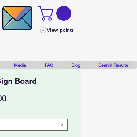
View points
Media
FAQ
Blog
Search Results
Sign Board
Sale
00
Price