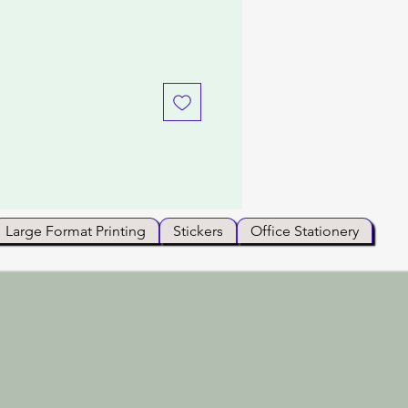
Large Format Printing
Stickers
Office Stationery