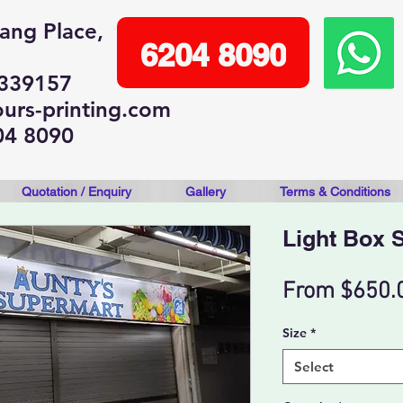
lang Place,
6204 8090
 339157
urs-printing.com
04 8090
Quotation / Enquiry
Gallery
Terms & Conditions
Light Box 
From
$650.
Size
*
Select