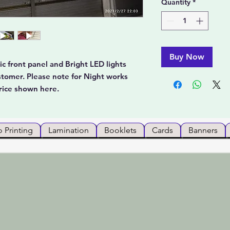
Quantity
*
Buy Now
c front panel and Bright LED lights
stomer. Please note for Night works
rice shown here.
 Printing
Lamination
Booklets
Cards
Banners