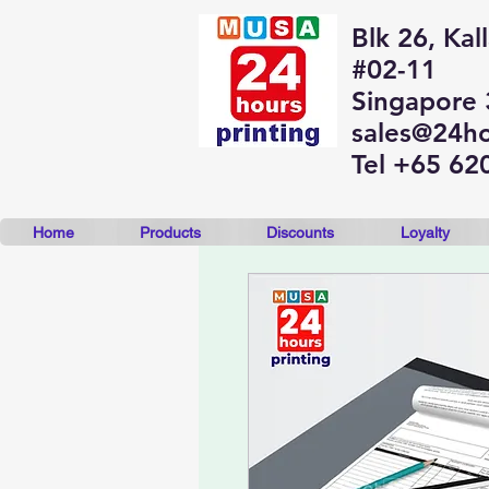
Blk 26, Kal
#02-11
Singapore
sales@24ho
Tel +65 62
Home
Products
Discounts
Loyalty