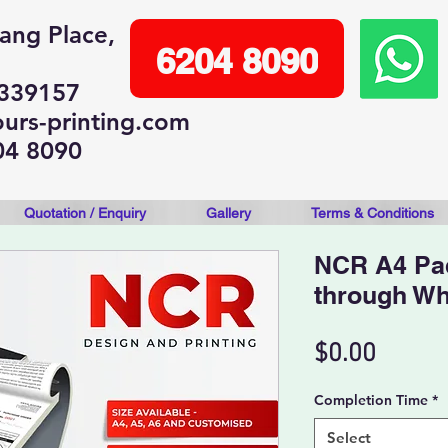
lang Place,
6204 8090
 339157
urs-printing.com
04 8090
Quotation / Enquiry
Gallery
Terms & Conditions
NCR A4 Pa
through W
Price
$0.00
Completion Time
*
Select