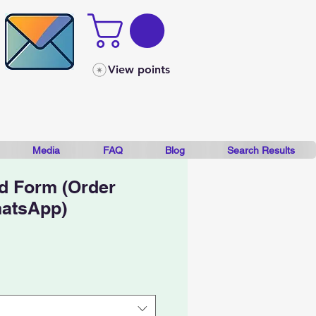
View points
Media
FAQ
Blog
Search Results
d Form (Order
hatsApp)