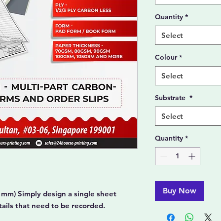
Quantity
*
Select
Colour
*
Select
Substrate
*
Select
Quantity
*
Buy Now
 mm) Simply design a single sheet
etails that need to be recorded.