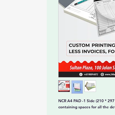
NCR A4 PAD -1 Side (210 * 297
containing spaces for all the d