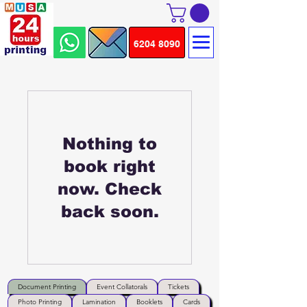
6204 8090
Nothing to
book right
now. Check
back soon.
Document Printing
Event Collatorals
Tickets
Photo Printing
Lamination
Booklets
Cards