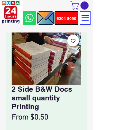
6204 8090
2 Side B&W Docs
small quantity
Printing
Sale
From
$0.50
Price