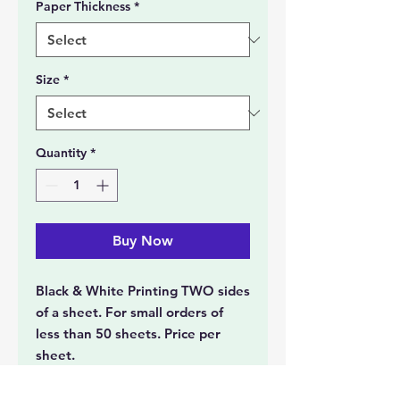
Paper Thickness
*
Size
*
Quantity
*
Buy Now
Black & White Printing TWO sides
of a sheet. For small orders of
less than 50 sheets. Price per
sheet.