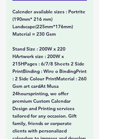
Calender available sizes : Portrite
(190mm* 216 mm)
Landscape(225mm*176mm)
Material = 230 Gsm
Stand Size : 200W x 220
HArtwork size : 200W x
215HPages : 6/7/8 Sheets 2 Side
PrintBinding : Wire o BindingPrint
: 2 Side Colour PrintMaterial : 260
Gsm art cardAt Musa
24hoursprinting, we offer
premium Custom Calendar
Design and Printing services
tailored for any occasion. Gift
family, friends or corporate
clients with personalized
calendars to impress and develop