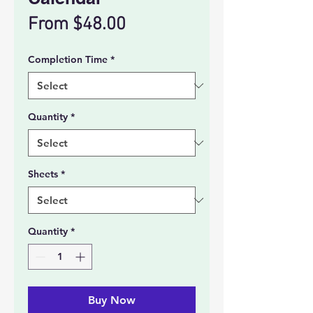
Sale
From
$48.00
Price
Completion Time
*
Quantity
*
Sheets
*
Quantity
*
Buy Now