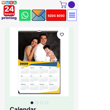
6204 8090
Calendar