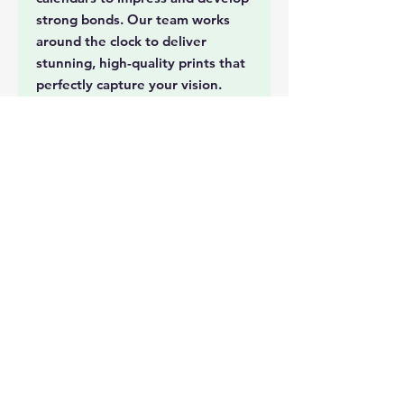
strong bonds. Our team works
around the clock to deliver
stunning, high-quality prints that
perfectly capture your vision.
Whether you're celebrating
milestones or promoting your
business, our calendars will leave
a lasting impression. For urgent
RUSH print jobs, trust Musa
24hoursprinting to meet your
tightest deadlines with precision
and excellence.
Document Printing
Event Collatorals
Tickets
Photo Printing
Lamination
Booklets
Cards