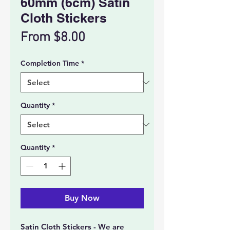
60mm (6cm) Satin
Cloth Stickers
Price
From $8.00
Completion Time
*
Quantity
*
Quantity
*
Buy Now
Satin Cloth Stickers - We are