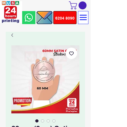
6204 8090