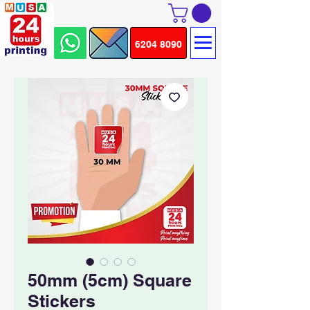
6204 8090
50mm (5cm) Square
Stickers