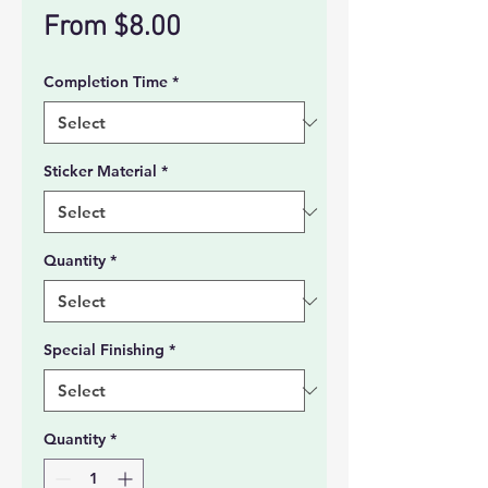
Sale
From
$8.00
Price
Completion Time
*
Sticker Material
*
Quantity
*
Special Finishing
*
Quantity
*