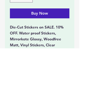
Buy Now
Die-Cut Stickers on SALE. 10%
OFF. Water proof Stickers,
Mirrorkote Glossy, Woodfree
Matt, Vinyl Stickers, Clear
Transparent Stickers with White
Ink printing, Gold and Silver
Stickers, Spot UV Stickers, Hot
Stamped Stickers.
Document Printing
Event Collatorals
Tickets
Photo Printing
Lamination
Booklets
Cards
Banners
Large Format Printing
Stickers
Office Stationery
Personalized Printing