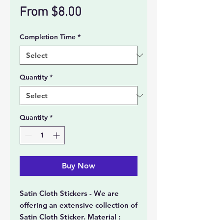
Sale
From
$8.00
Price
Completion Time
*
Quantity
*
Quantity
*
Buy Now
Satin Cloth Stickers - We are
offering an extensive collection of
Satin Cloth Sticker. Material :