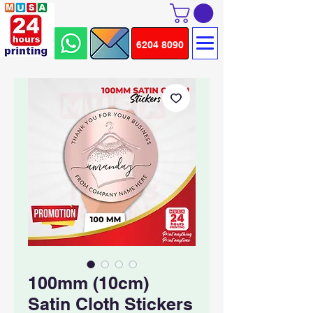
6204 8090
100mm (10cm)
Satin Cloth Stickers