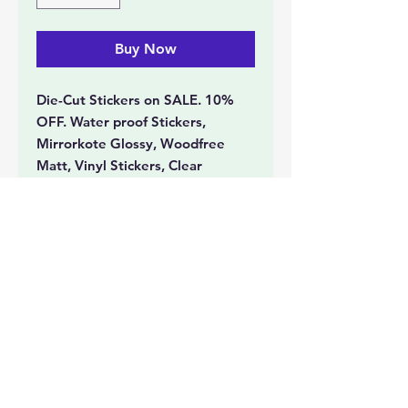
Buy Now
Die-Cut Stickers on SALE. 10%
OFF. Water proof Stickers,
Mirrorkote Glossy, Woodfree
Matt, Vinyl Stickers, Clear
Transparent Stickers with White
Ink printing, Gold and Silver
Stickers, Spot UV Stickers, Hot
Stamped Stickers.
Document Printing
Event Collatorals
Tickets
Photo Printing
Lamination
Booklets
Cards
Banners
Large Format Printing
Stickers
Office Stationery
Personalized Printing