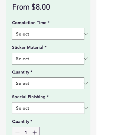
Sale
From
$8.00
Price
Completion Time
*
Sticker Material
*
Quantity
*
Special Finishing
*
Quantity
*