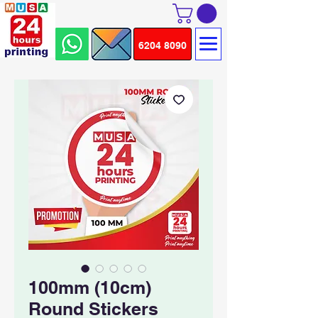
6204 8090
100mm (10cm)
Round Stickers